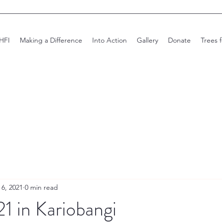
HFI
Making a Difference
Into Action
Gallery
Donate
Trees 
 6, 2021
0 min read
1 in Kariobangi