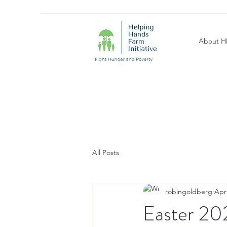
About H
All Posts
robingoldberg
Apr
Easter 202