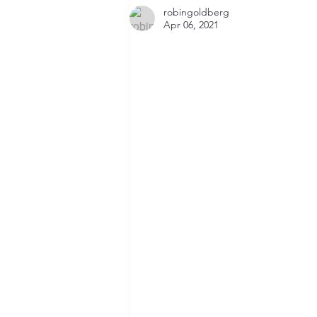
Primary School, Nairobi,
robingoldberg
October 2022
Apr 06, 2021