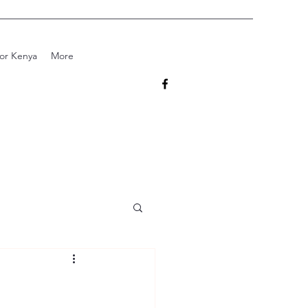
for Kenya
More