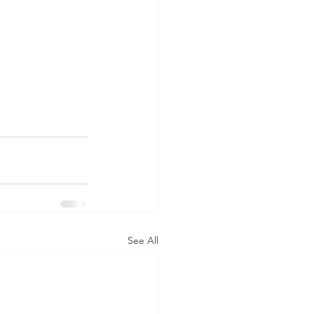
See All