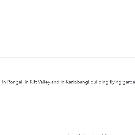
n Rongai, in Rift Valley and in Kariobangi building flying garde