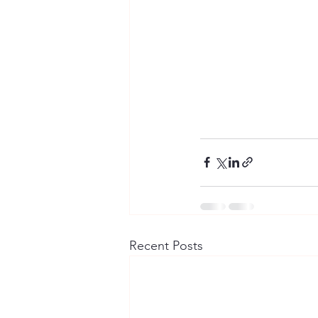
Recent Posts