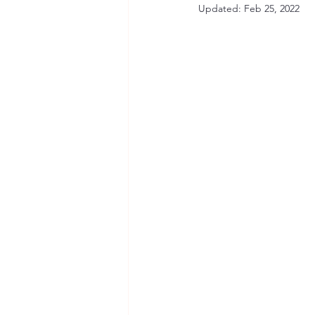
Updated:
Feb 25, 2022