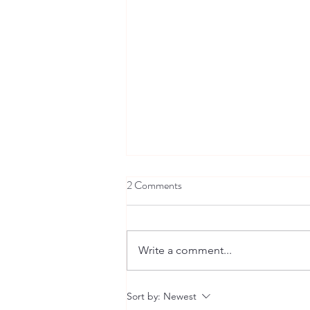
2 Comments
Write a comment...
Back to school - with Ndururuno
Sort by:
Newest