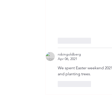
Like
Reply
robingoldberg
Apr 06, 2021
We spent Easter weekend 2021 i
and planting trees.
Like
Reply