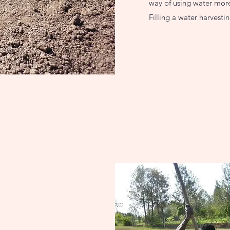
way of using water more 
Filling a water harvest