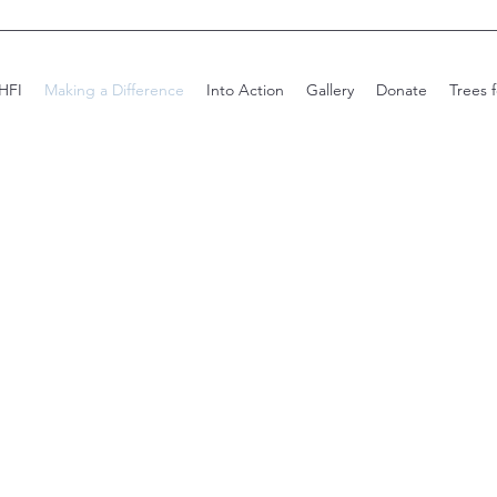
HFI
Making a Difference
Into Action
Gallery
Donate
Trees 