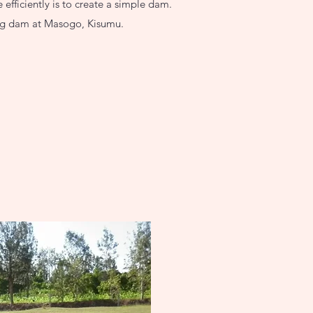
efficiently is to create a simple dam.
ing dam at Masogo, Kisumu.