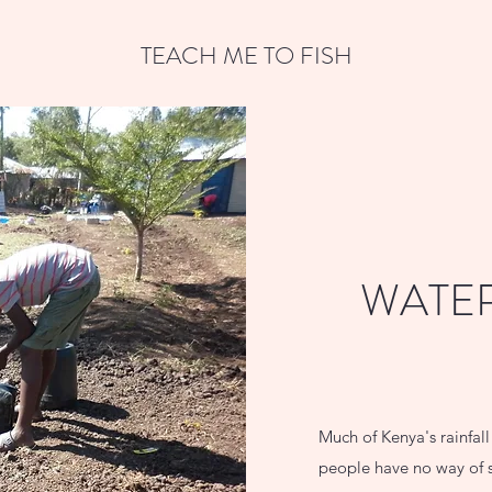
TEACH ME TO FISH
WATER
Much of Kenya's rainfal
people have no way of s