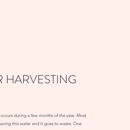
 HARVESTING
l occurs during a few months of the year. Most
aving this water and it goes to waste. One