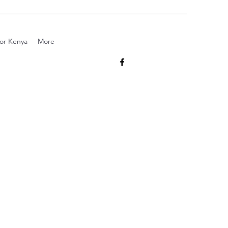
for Kenya
More