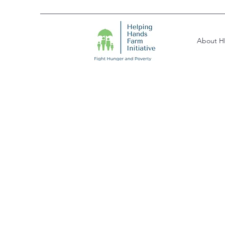
About H