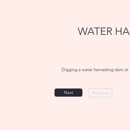
WATER HA
Digging a water harvesting dam at 
Next
Previous