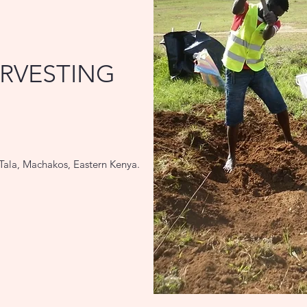
RVESTING
Tala, Machakos, Eastern Kenya.