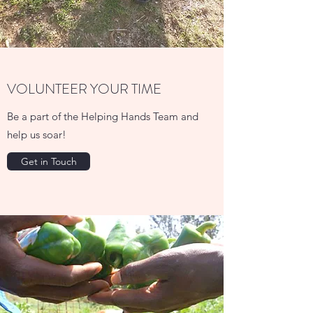
VOLUNTEER YOUR TIME
Be a part of the Helping Hands Team and
help us soar!
Get in Touch