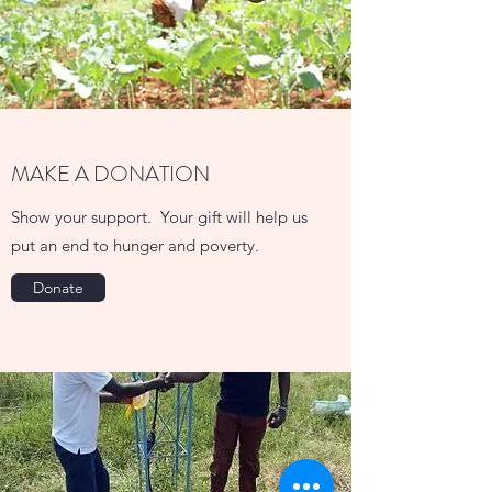
MAKE A DONATION
Show your support. Your gift will help us
put an end to hunger and poverty.
Donate