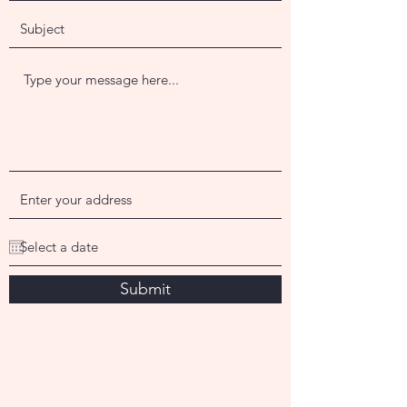
Submit