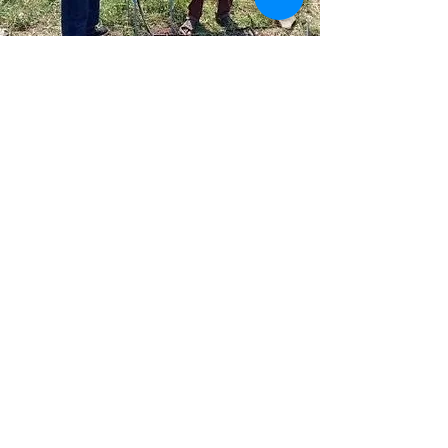
PARTNER WITH US
Be the change you wish to see in the
world.
Get in Touch