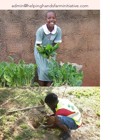
admin@helpinghandsfarminitiative.com