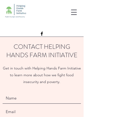
CONTACT HELPING
HANDS FARM INITIATIVE
Get in touch with Helping Hands Farm Initiative
to learn more about how we fight food
insecurity and poverty.