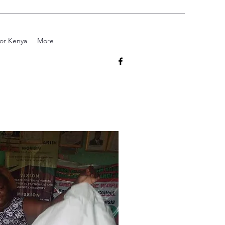
for Kenya
More