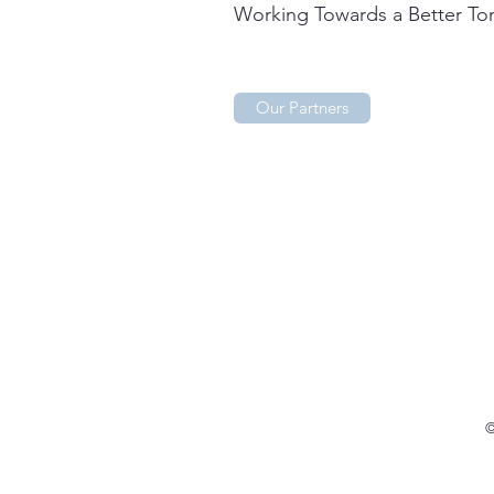
Working Towards a Better T
Our Partners
©