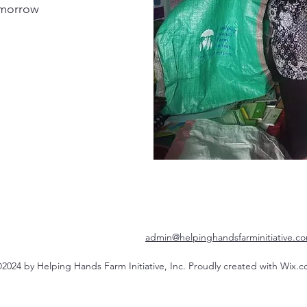
omorrow
admin@helpinghandsfarminitiative.c
2024 by Helping Hands Farm Initiative, Inc. Proudly created with Wix.c