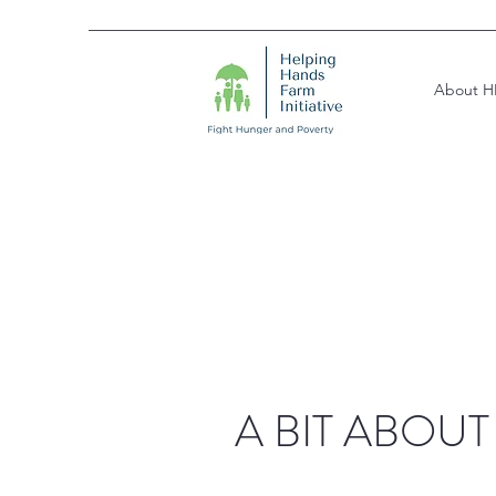
About H
A BIT ABOUT