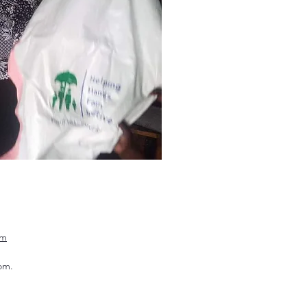
om
om.