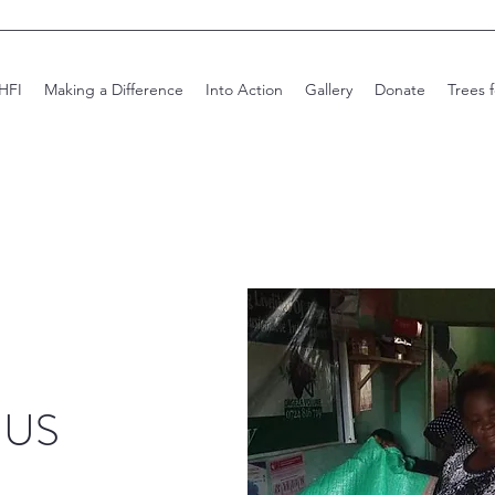
HFI
Making a Difference
Into Action
Gallery
Donate
Trees 
 US